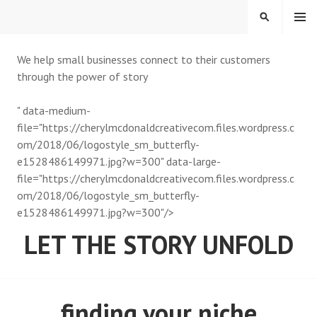
MENU
We help small businesses connect to their customers
through the power of story
" data-medium-
file="https://cherylmcdonaldcreativecom.files.wordpress.c
om/2018/06/logostyle_sm_butterfly-
e1528486149971.jpg?w=300" data-large-
file="https://cherylmcdonaldcreativecom.files.wordpress.c
om/2018/06/logostyle_sm_butterfly-
e1528486149971.jpg?w=300"/>
LET THE STORY UNFOLD
finding your niche