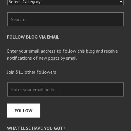
e
w
w
i
n
d
o
w
)
FOLLOW BLOG VIA EMAIL
Enter your email address to follow this blog and receive
notifications of new posts by email.
Join 311 other followers
FOLLOW
WHAT ELSE HAVE YOU GOT?