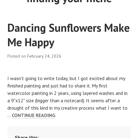
Dancing Sunflowers Make
Me Happy
Posted on
February 24, 2026
I wasn't going to write today, but I got excited about my
finished painting and just had to share it. My first
watercolor painting in 2 years, using layered washes and in
a 9"x12" size (bigger than a notecard). It seems after a
drought of this kind in my creative process what I want to
…
CONTINUE READING
Share this: