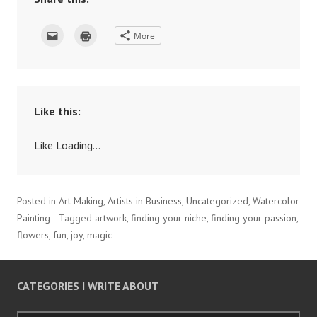
C
C
More
l
l
i
i
c
c
k
k
t
t
o
o
e
p
m
r
a
i
Like this:
i
n
l
t
t
(
h
O
Like
Loading...
i
p
s
e
t
n
o
s
a
i
f
n
Posted in
Art Making
,
Artists in Business
,
Uncategorized
,
Watercolor
r
n
i
e
Painting
Tagged
artwork
,
finding your niche
,
finding your passion
,
e
w
n
w
flowers
,
fun
,
joy
,
magic
d
i
(
n
O
d
p
o
e
w
n
)
CATEGORIES I WRITE ABOUT
s
i
n
n