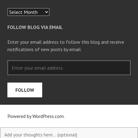
FOLLOW BLOG VIA EMAIL
Enter your email address to follow this blog and receive
notifications of new posts by email.
FOLLOW
Powered by WordPress.com
.