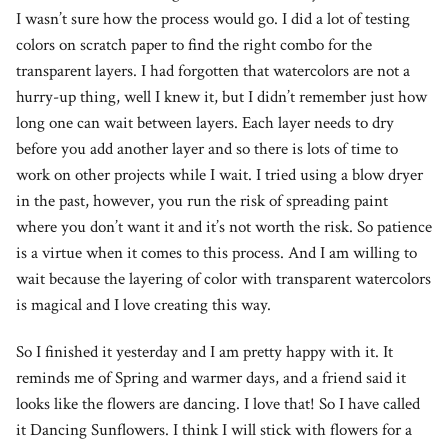
I wasn’t sure how the process would go. I did a lot of testing
colors on scratch paper to find the right combo for the
transparent layers. I had forgotten that watercolors are not a
hurry-up thing, well I knew it, but I didn’t remember just how
long one can wait between layers. Each layer needs to dry
before you add another layer and so there is lots of time to
work on other projects while I wait. I tried using a blow dryer
in the past, however, you run the risk of spreading paint
where you don’t want it and it’s not worth the risk. So patience
is a virtue when it comes to this process. And I am willing to
wait because the layering of color with transparent watercolors
is magical and I love creating this way.
So I finished it yesterday and I am pretty happy with it. It
reminds me of Spring and warmer days, and a friend said it
looks like the flowers are dancing. I love that! So I have called
it Dancing Sunflowers. I think I will stick with flowers for a