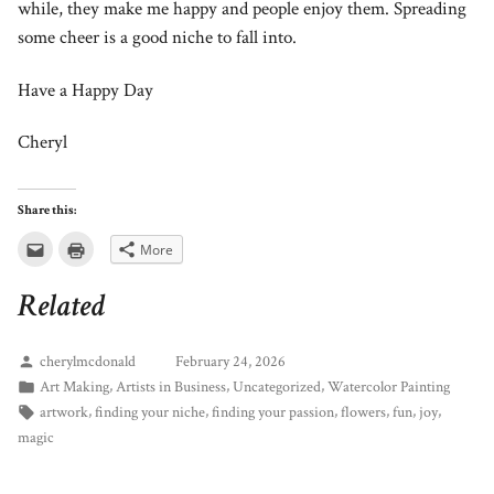
while, they make me happy and people enjoy them. Spreading
some cheer is a good niche to fall into.
Have a Happy Day
Cheryl
Share this:
Click
Click
More
to
to
email
print
this
(Opens
Related
to
in
a
new
friend
window)
(Opens
in
cherylmcdonald
February 24, 2026
new
window)
,
,
,
Art Making
Artists in Business
Uncategorized
Watercolor Painting
,
,
,
,
,
,
artwork
finding your niche
finding your passion
flowers
fun
joy
magic