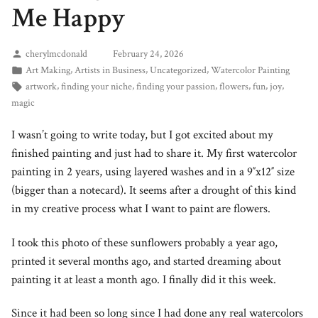
Me Happy
cherylmcdonald
February 24, 2026
,
,
,
Art Making
Artists in Business
Uncategorized
Watercolor Painting
,
,
,
,
,
,
artwork
finding your niche
finding your passion
flowers
fun
joy
magic
I wasn’t going to write today, but I got excited about my
finished painting and just had to share it. My first watercolor
painting in 2 years, using layered washes and in a 9″x12″ size
(bigger than a notecard). It seems after a drought of this kind
in my creative process what I want to paint are flowers.
I took this photo of these sunflowers probably a year ago,
printed it several months ago, and started dreaming about
painting it at least a month ago. I finally did it this week.
Since it had been so long since I had done any real watercolors