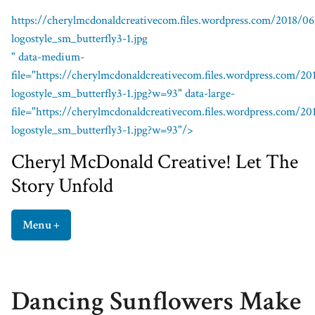
https://cherylmcdonaldcreativecom.files.wordpress.com/2018/0
logostyle_sm_butterfly3-1.jpg
" data-medium-
file="https://cherylmcdonaldcreativecom.files.wordpress.com/2
logostyle_sm_butterfly3-1.jpg?w=93" data-large-
file="https://cherylmcdonaldcreativecom.files.wordpress.com/2
logostyle_sm_butterfly3-1.jpg?w=93"/>
Cheryl McDonald Creative!
Cheryl McDonald Creative! Let The
Story Unfold
Menu
+
expanded
collapsed
Dancing Sunflowers Make