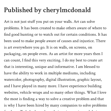
Published by cherylmcdonald
Art is not just stuff you put on your walls. Art can solve
problems. It has been created to make others aware of where to
find good hunting or to watch out for certain conditions. It has
been used to make people aware of causes and injustice. There
is art everywhere you go. It is on walls, on screens, on
packaging, on people even. As an artist for more years then I
can count, I find this very exciting. I do my best to create art
that is interesting, unique and informative. I am blessed to
have the ability to work in multiple mediums, including
watercolor, photography, digital illustration, graphic layout,
and I have played in many more. I have experience building
websites, vehicle wraps and so many other things. What I love
the most is finding a way to solve a creative problem and that
is why I have been hired by many companies to solve problems