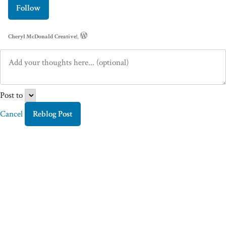
Follow
Cheryl McDonald Creative!
,
Post to
Cancel