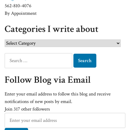
562-810-4076
By Appointment
Categories I write about
Follow Blog via Email
Enter your email address to follow this blog and receive
notifications of new posts by email.
Join 317 other followers