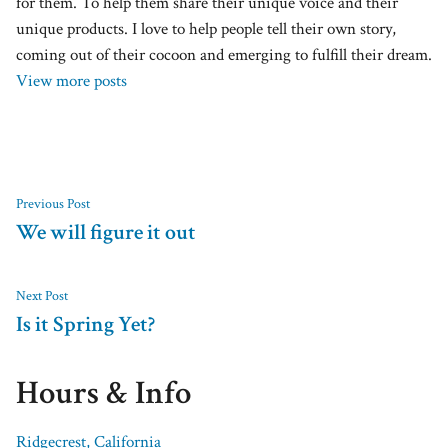
for them. To help them share their unique voice and their
unique products. I love to help people tell their own story,
coming out of their cocoon and emerging to fulfill their dream.
View more posts
Previous Post
We will figure it out
Next Post
Is it Spring Yet?
Hours & Info
Ridgecrest, California